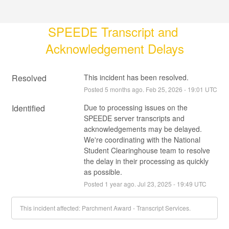
SPEEDE Transcript and 
Acknowledgement Delays
Resolved
This incident has been resolved.
Posted
5
months ago.
Feb
25
,
2026
-
19:01
UTC
Identified
Due to processing issues on the 
SPEEDE server transcripts and 
acknowledgements may be delayed. 
We're coordinating with the National 
Student Clearinghouse team to resolve 
the delay in their processing as quickly 
as possible.
Posted
1
year ago.
Jul
23
,
2025
-
19:49
UTC
This incident affected: Parchment Award - Transcript Services.