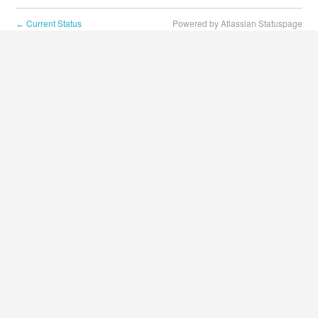
Current Status
Powered by Atlassian Statuspage
←