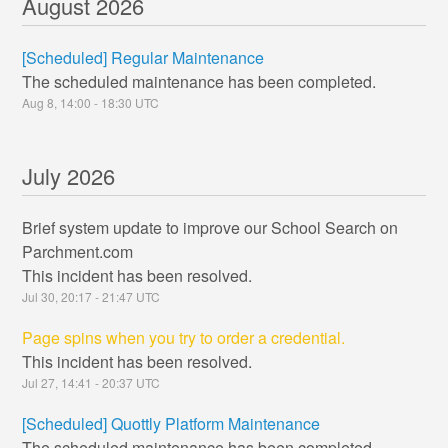
August
2026
[Scheduled] Regular Maintenance
The scheduled maintenance has been completed.
Aug
8
,
14:00
-
18:30
UTC
July
2026
Brief system update to improve our School Search on
Parchment.com
This incident has been resolved.
Jul
30
,
20:17
-
21:47
UTC
Page spins when you try to order a credential.
This incident has been resolved.
Jul
27
,
14:41
-
20:37
UTC
[Scheduled] Quottly Platform Maintenance
The scheduled maintenance has been completed.