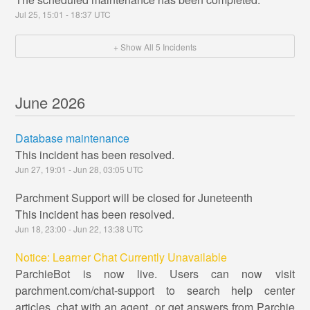
Jul
25
,
15:01
-
18:37
UTC
+ Show All
5
Incidents
June
2026
Database maintenance
This incident has been resolved.
Jun
27
,
19:01
- Jun
28
,
03:05
UTC
Parchment Support will be closed for Juneteenth
This incident has been resolved.
Jun
18
,
23:00
- Jun
22
,
13:38
UTC
Notice: Learner Chat Currently Unavailable
ParchieBot is now live. Users can now visit
parchment.com/chat-support to search help center
articles, chat with an agent, or get answers from Parchie