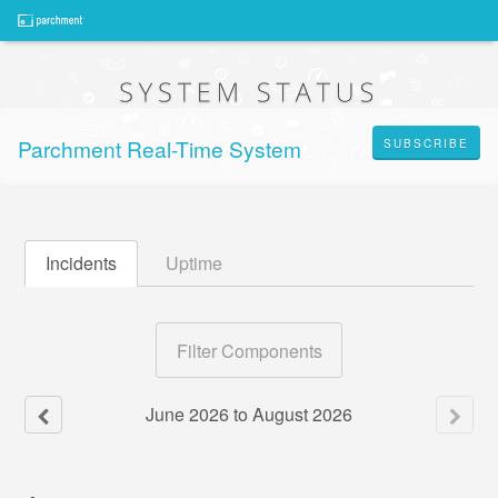
Parchment Real-Time System Status
SUBSCRIBE
Incidents
Uptime
Filter Components
June
2026
to
August
2026